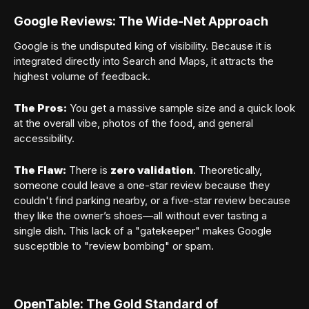
Google Reviews: The Wide-Net Approach
Google is the undisputed king of visibility. Because it is
integrated directly into Search and Maps, it attracts the
highest volume of feedback.
The Pros:
You get a massive sample size and a quick look
at the overall vibe, photos of the food, and general
accessibility.
The Flaw:
There is
zero validation
. Theoretically,
someone could leave a one-star review because they
couldn't find parking nearby, or a five-star review because
they like the owner’s shoes—all without ever tasting a
single dish. This lack of a "gatekeeper" makes Google
susceptible to "review bombing" or spam.
Member sign in
OpenTable: The Gold Standard of