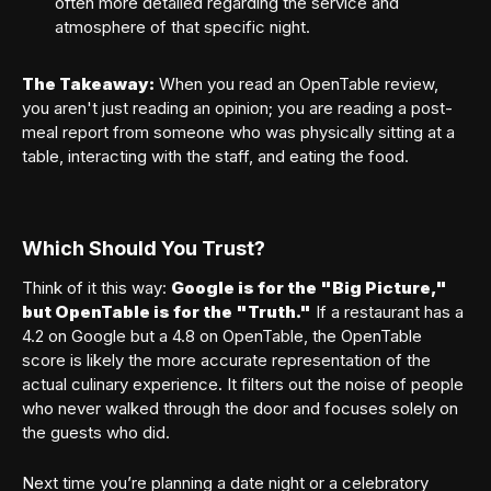
often more detailed regarding the service and
atmosphere of that specific night.
The Takeaway:
When you read an OpenTable review,
you aren't just reading an opinion; you are reading a post-
meal report from someone who was physically sitting at a
table, interacting with the staff, and eating the food.
Which Should You Trust?
Think of it this way:
Google is for the "Big Picture,"
but OpenTable is for the "Truth."
If a restaurant has a
4.2 on Google but a 4.8 on OpenTable, the OpenTable
score is likely the more accurate representation of the
actual culinary experience. It filters out the noise of people
who never walked through the door and focuses solely on
the guests who did.
Next time you’re planning a date night or a celebratory