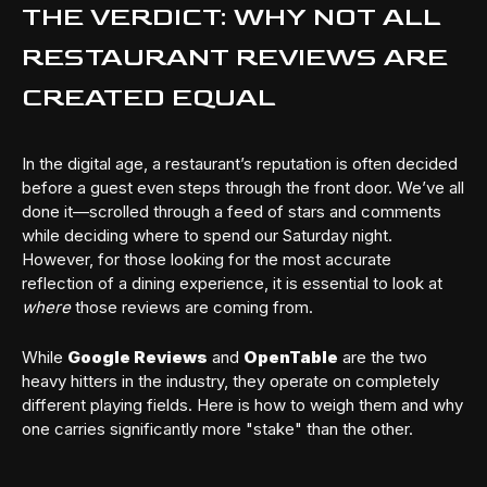
THE VERDICT: WHY NOT ALL
RESTAURANT REVIEWS ARE
CREATED EQUAL
In the digital age, a restaurant’s reputation is often decided
before a guest even steps through the front door. We’ve all
done it—scrolled through a feed of stars and comments
while deciding where to spend our Saturday night.
However, for those looking for the most accurate
reflection of a dining experience, it is essential to look at
where
those reviews are coming from.
While
Google Reviews
and
OpenTable
are the two
heavy hitters in the industry, they operate on completely
different playing fields. Here is how to weigh them and why
one carries significantly more "stake" than the other.