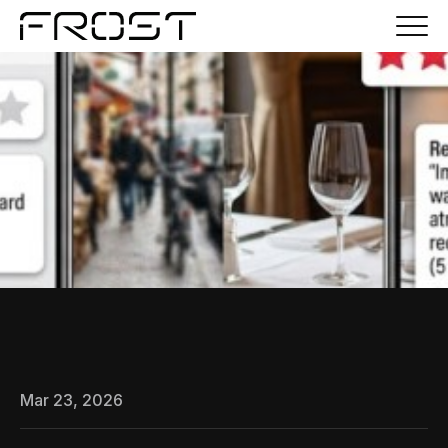
Mar 23, 2026