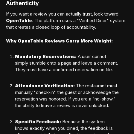
Authenticity
If you want a review you can actually trust, look toward
OpenTable
. The platform uses a "Verified Diner" system
that creates a closed loop of accountability.
SIGN IN
Why OpenTable Reviews Carry More Weight:
Forgot your password?
Mandatory Reservations:
A user cannot
simply stumble onto a page and leave a comment.
They must have a confirmed reservation on file.
Attendance Verification:
The restaurant must
manually "check-in" the guest or acknowledge the
reservation was honored. If you are a "no-show,"
the ability to leave a review is never unlocked.
Specific Feedback:
Because the system
knows exactly when you dined, the feedback is