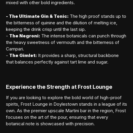
mixed with other bold ingredients.
- The Ultimate Gin & Tonic:
The high proof stands up to
the bitterness of quinine and the dilution of melting ice,
keeping the drink crisp until the last sip.
-
The Negroni:
The intense botanicals can punch through
the heavy sweetness of vermouth and the bitterness of
Campari.
-
The Gimlet:
It provides a sharp, structural backbone
that balances perfectly against tart lime and sugar.
Experience the Strength at Frost Lounge
If you are looking to explore the bold world of high-proof
spirits, Frost Lounge in Doylestown stands in a league of its
own. As the premier upscale Martini bar in the region, Frost
focuses on the art of the pour, ensuring that every
botanical note is showcased with precision.