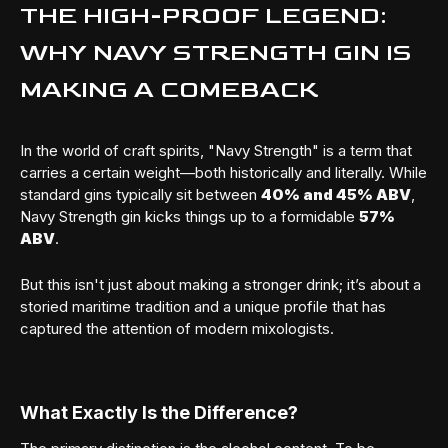
THE HIGH-PROOF LEGEND:
WHY NAVY STRENGTH GIN IS
MAKING A COMEBACK
In the world of craft spirits, "Navy Strength" is a term that
carries a certain weight—both historically and literally. While
standard gins typically sit between
40% and 45% ABV
,
Navy Strength gin kicks things up to a formidable
57%
ABV
.
But this isn't just about making a stronger drink; it’s about a
storied maritime tradition and a unique profile that has
captured the attention of modern mixologists.
What Exactly Is the Difference?