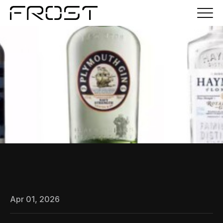
Apr 01, 2026