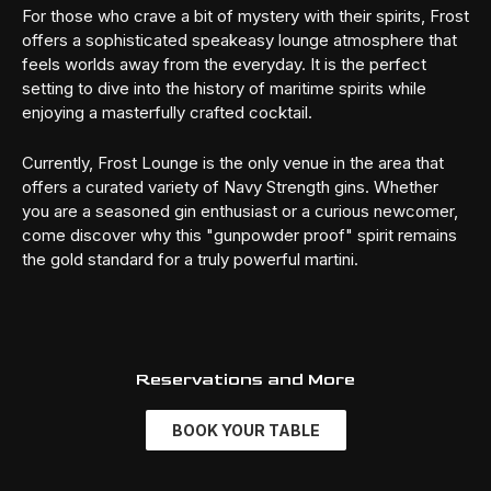
For those who crave a bit of mystery with their spirits, Frost
offers a sophisticated speakeasy lounge atmosphere that
feels worlds away from the everyday. It is the perfect
setting to dive into the history of maritime spirits while
enjoying a masterfully crafted cocktail.
Currently, Frost Lounge is the only venue in the area that
offers a curated variety of Navy Strength gins. Whether
you are a seasoned gin enthusiast or a curious newcomer,
come discover why this "gunpowder proof" spirit remains
the gold standard for a truly powerful martini.
Reservations and More
BOOK YOUR TABLE