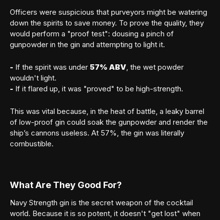
Officers were suspicious that purveyors might be watering
down the spirits to save money. To prove the quality, they
would perform a "proof test": dousing a pinch of
gunpowder in the gin and attempting to light it.
Member sign in
-
If the spirit was under
57% ABV
, the wet powder
wouldn't light.
-
If it flared up, it was "proved" to be high-strength.
This was vital because, in the heat of battle, a leaky barrel
of low-proof gin could soak the gunpowder and render the
ship’s cannons useless. At 57%, the gin was literally
SIGN IN
combustible.
Forgot your password?
What Are They Good For?
Navy Strength gin is the secret weapon of the cocktail
world. Because it is so potent, it doesn't "get lost" when