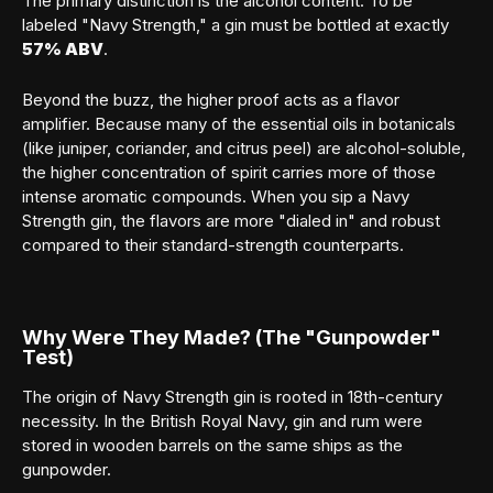
The primary distinction is the alcohol content. To be
labeled "Navy Strength," a gin must be bottled at exactly
57% ABV
.
Beyond the buzz, the higher proof acts as a flavor
amplifier. Because many of the essential oils in botanicals
(like juniper, coriander, and citrus peel) are alcohol-soluble,
the higher concentration of spirit carries more of those
intense aromatic compounds. When you sip a Navy
Strength gin, the flavors are more "dialed in" and robust
compared to their standard-strength counterparts.
Why Were They Made? (The "Gunpowder"
Test)
The origin of Navy Strength gin is rooted in 18th-century
necessity. In the British Royal Navy, gin and rum were
stored in wooden barrels on the same ships as the
gunpowder.