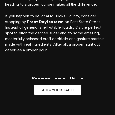
heading to a proper lounge makes all the difference.
If you happen to be local to Bucks County, consider
stopping by
Frost Doylestown
on East State Street.
Instead of generic, shelf-stable liquids, it's the perfect
spot to ditch the canned sugar and try some amazing,
masterfully balanced craft cocktails or signature martinis
made with real ingredients. After all, a proper night out
deserves a proper pour.
Reservations and More
BOOK YOUR TABLE