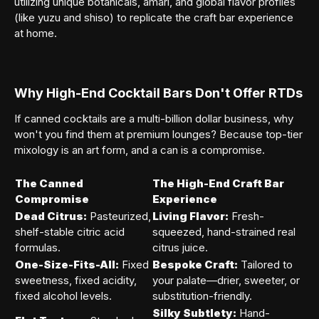
utilizing unique botanicals, amari, and global flavor profiles
(like yuzu and shiso) to replicate the craft bar experience
at home.
Why High-End Cocktail Bars Don't Offer RTDs
If canned cocktails are a multi-billion dollar business, why
won't you find them at premium lounges? Because top-tier
mixology is an art form, and a can is a compromise.
The Canned
The High-End Craft Bar
Compromise
Experience
Dead Citrus:
Pasteurized,
Living Flavor:
Fresh-
shelf-stable citric acid
squeezed, hand-strained real
formulas.
citrus juice.
One-Size-Fits-All:
Fixed
Bespoke Craft:
Tailored to
sweetness, fixed acidity,
your palate—drier, sweeter, or
fixed alcohol levels.
substitution-friendly.
Silky Subtlety:
Hand-