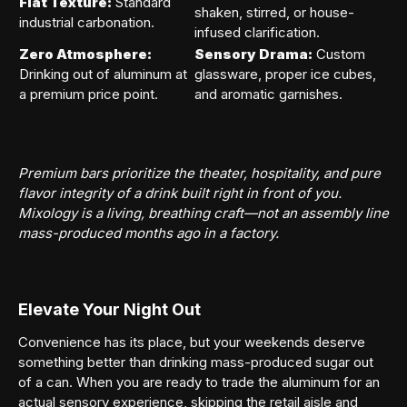
Flat Texture:
Standard
shaken, stirred, or house-
industrial carbonation.
infused clarification.
Zero Atmosphere:
Sensory Drama:
Custom
Drinking out of aluminum at
glassware, proper ice cubes,
a premium price point.
and aromatic garnishes.
Premium bars prioritize the theater, hospitality, and pure
flavor integrity of a drink built right in front of you.
Mixology is a living, breathing craft—not an assembly line
mass-produced months ago in a factory.
Elevate Your Night Out
Convenience has its place, but your weekends deserve
something better than drinking mass-produced sugar out
of a can. When you are ready to trade the aluminum for an
actual sensory experience, skipping the retail aisle and