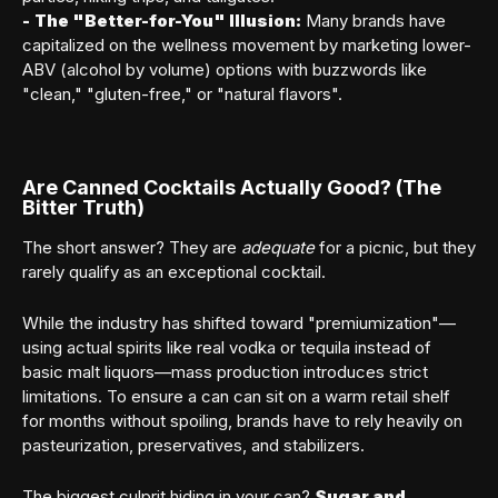
-
The "Better-for-You" Illusion:
Many brands have
capitalized on the wellness movement by marketing lower-
ABV (alcohol by volume) options with buzzwords like
"clean," "gluten-free," or "natural flavors".
Are Canned Cocktails Actually Good? (The
Bitter Truth)
The short answer? They are
adequate
for a picnic, but they
rarely qualify as an exceptional cocktail.
While the industry has shifted toward "premiumization"—
using actual spirits like real vodka or tequila instead of
basic malt liquors—mass production introduces strict
limitations. To ensure a can can sit on a warm retail shelf
for months without spoiling, brands have to rely heavily on
pasteurization, preservatives, and stabilizers.
The biggest culprit hiding in your can?
Sugar and