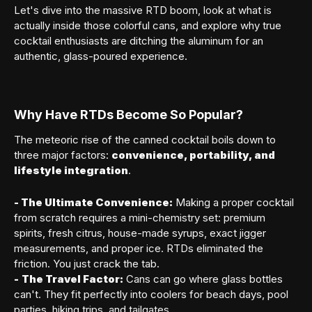
Let's dive into the massive RTD boom, look at what is
actually inside those colorful cans, and explore why true
cocktail enthusiasts are ditching the aluminum for an
authentic, glass-poured experience.
Why Have RTDs Become So Popular?
The meteoric rise of the canned cocktail boils down to
three major factors:
convenience, portability, and
lifestyle integration
.
- The Ultimate Convenience:
Making a proper cocktail
from scratch requires a mini-chemistry set: premium
spirits, fresh citrus, house-made syrups, exact jigger
measurements, and proper ice. RTDs eliminated the
friction. You just crack the tab.
-
The Travel Factor:
Cans can go where glass bottles
can't. They fit perfectly into coolers for beach days, pool
parties, hiking trips, and tailgates.