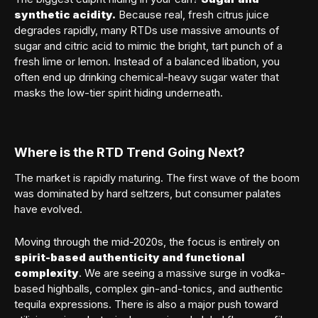
synthetic acidity.
Because real, fresh citrus juice
degrades rapidly, many RTDs use massive amounts of
sugar and citric acid to mimic the bright, tart punch of a
Member sign in
fresh lime or lemon. Instead of a balanced libation, you
often end up drinking chemical-heavy sugar water that
masks the low-tier spirit hiding underneath.
Where is the RTD Trend Going Next?
The market is rapidly maturing. The first wave of the boom
SIGN IN
was dominated by hard seltzers, but consumer palates
have evolved.
Forgot your password?
Moving through the mid-2020s, the focus is entirely on
spirit-based authenticity and functional
complexity
. We are seeing a massive surge in vodka-
based highballs, complex gin-and-tonics, and authentic
tequila expressions. There is also a major push toward