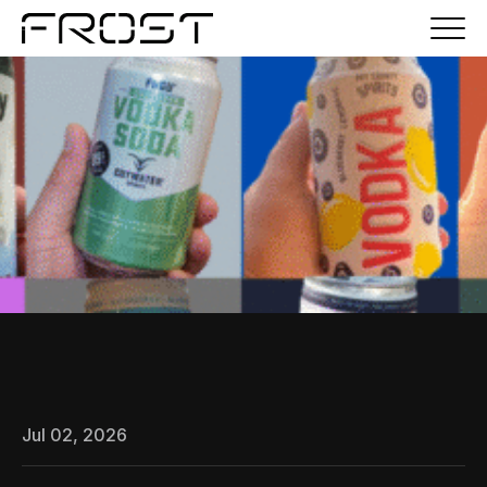
Jul 02, 2026