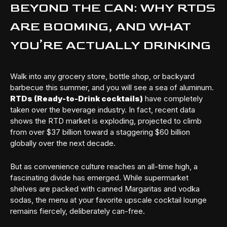
BEYOND THE CAN: WHY RTDS
ARE BOOMING, AND WHAT
YOU’RE ACTUALLY DRINKING
Walk into any grocery store, bottle shop, or backyard
barbecue this summer, and you will see a sea of aluminum.
RTDs (Ready-to-Drink cocktails)
have completely
taken over the beverage industry. In fact, recent data
shows the RTD market is exploding, projected to climb
from over $37 billion toward a staggering $60 billion
globally over the next decade.
But as convenience culture reaches an all-time high, a
fascinating divide has emerged. While supermarket
shelves are packed with canned Margaritas and vodka
sodas, the menu at your favorite upscale cocktail lounge
remains fiercely, deliberately can-free.